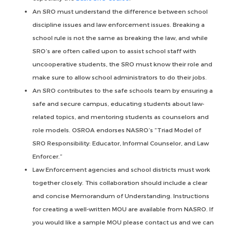
An SRO must understand the difference between school
discipline issues and law enforcement issues. Breaking a
school rule is not the same as breaking the law, and while
SRO’s are often called upon to assist school staff with
uncooperative students, the SRO must know their role and
make sure to allow school administrators to do their jobs.
An SRO contributes to the safe schools team by ensuring a
safe and secure campus, educating students about law-
related topics, and mentoring students as counselors and
role models. OSROA endorses NASRO’s “Triad Model of
SRO Responsibility: Educator, Informal Counselor, and Law
Enforcer.”
Law Enforcement agencies and school districts must work
together closely. This collaboration should include a clear
and concise Memorandum of Understanding. Instructions
for creating a well-written MOU are available from NASRO. If
you would like a sample MOU please contact us and we can