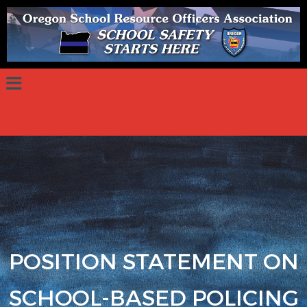
POSITION STATEMENT ON
SCHOOL-BASED POLICING