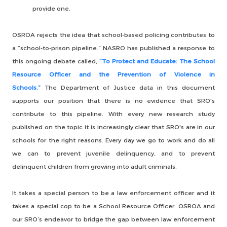
provide one.
OSROA rejects the idea that school-based policing contributes to
a “school-to-prison pipeline.” NASRO has published a response to
this ongoing debate called,
“To Protect and Educate: The School
Resource Officer and the Prevention of Violence in
Schools.”
The Department of Justice data in this document
supports our position that there is no evidence that SRO's
contribute to this pipeline. With every new research study
published on the topic it is increasingly clear that SRO's are in our
schools for the right reasons. Every day we go to work and do all
we can to prevent juvenile delinquency, and to prevent
delinquent children from growing into adult criminals.
It takes a special person to be a law enforcement officer and it
takes a special cop to be a School Resource Officer. OSROA and
our SRO’s endeavor to bridge the gap between law enforcement