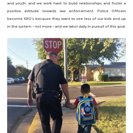
and youth, and we work hard to build relationships and foster a
positive attitude towards law enforcement. Police Officers
become SRO’s because they want to see less of our kids end up
in the system – not more – and we labor daily in pursuit of this goal.