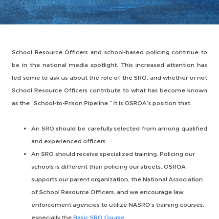
School Resource Officers and school-based policing continue to
be in the national media spotlight. This increased attention has
led some to ask us about the role of the SRO, and whether or not
School Resource Officers contribute to what has become known
as the “School-to-Prison Pipeline.” It is OSROA’s position that…
An SRO should be carefully selected from among qualified
and experienced officers.
An SRO should receive specialized training. Policing our
schools is different than policing our streets. OSROA
supports our parent organization, the National Association
of School Resource Officers, and we encourage law
enforcement agencies to utilize NASRO’s training courses,
especially the
Basic SRO Course
.