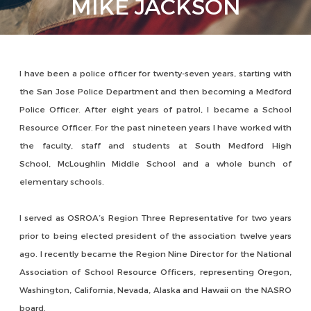
MIKE JACKSON
I have been a police officer for twenty-seven years, starting with
the San Jose Police Department and then becoming a Medford
Police Officer. After eight years of patrol, I became a School
Resource Officer. For the past nineteen years I have worked with
the faculty, staff and students at South Medford High
School, McLoughlin Middle School and a whole bunch of
elementary schools.
I served as OSROA’s Region Three Representative for two years
prior to being elected president of the association twelve years
ago. I recently became the Region Nine Director for the National
Association of School Resource Officers, representing Oregon,
Washington, California, Nevada, Alaska and Hawaii on the NASRO
board.