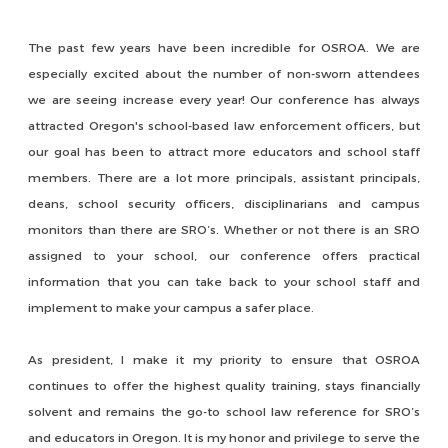
The past few years have been incredible for OSROA. We are
especially excited about the number of non-sworn attendees
we are seeing increase every year! Our conference has always
attracted Oregon's school-based law enforcement officers, but
our goal has been to attract more educators and school staff
members. There are a lot more principals, assistant principals,
deans, school security officers, disciplinarians and campus
monitors than there are SRO’s. Whether or not there is an SRO
assigned to your school, our conference offers practical
information that you can take back to your school staff and
implement to make your campus a safer place.
As president, I make it my priority to ensure that OSROA
continues to offer the highest quality training, stays financially
solvent and remains the go-to school law reference for SRO’s
and educators in Oregon. It is my honor and privilege to serve the