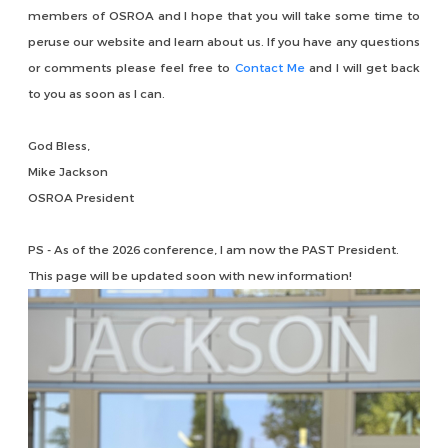
members of OSROA and I hope that you will take some time to
peruse our website and learn about us. If you have any questions
or comments please feel free to
Contact Me
and I will get back
to you as soon as I can.
God Bless,
Mike Jackson
OSROA President
PS - As of the 2026 conference, I am now the PAST President.
This page will be updated soon with new information!