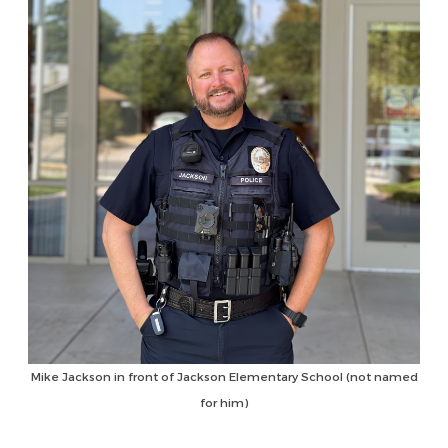
Mike Jackson in front of Jackson Elementary School (not named
for him)