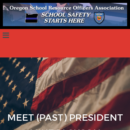
MEET (PAST) PRESIDENT