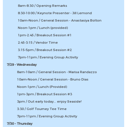
8am-8:30 / Opening Remarks
8:30-10:00 / Keynote Presenter - Jill Lemond
10am-Noon / General Session - Anastasiya Bolton
Noon-1pm / Lunch (provided)
1pm-2:45 / Breakout Session #1
2:45-3:15 / Vendor Time
3:15-5pm / Breakout Session #2
7pm-11pm / Evening Group Activity
7/29 - Wednesday
8am-10am / General Session - Marisa Randazzo
10am-Noon / General Session - Bruno Dias
Noon-1pm / Lunch (Provided)
1pm-3pm / Breakout Session #3
3pm / Out early today... enjoy Seaside!
3:30 / Golf Tourney Tee Time
7pm-11pm / Evening Group Activity
7/30 - Thursday