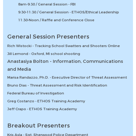
8am-9:30 / General Session - FBI
9:30-11:30 / General Session - ETHOS/Ethical Leadership
11:30-Noon / Raffle and Conference Close
General Session Presenters
Rich Wistocki - Tracking School Swatters and Shooters Online
Jill Lemond - Oxford, MI school shooting
Anastasiya Bolton - Information, Communications
and Media
Marisa Randazzo, Ph.D. - Executive Director of Threat Assessment
Bruno Dias - Threat Assessment and Risk Identification
Federal Bureau of Investigation
Greg Costanzo - ETHOS Training Academy
Jeff Crapo - ETHOS Training Academy
Breakout Presenters
Kris Asla - Sgt, Sherwood Police Department