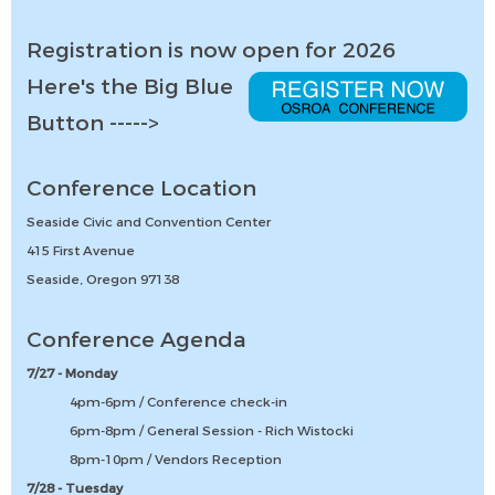
Registration is now open for 2026
Here's the Big Blue
Button ----->
Conference Location
Seaside Civic and Convention Center
415 First Avenue
Seaside, Oregon 97138
Conference Agenda
7/27 - Monday
4pm-6pm / Conference check-in
6pm-8pm / General Session - Rich Wistocki
8pm-10pm / Vendors Reception
7/28 - Tuesday