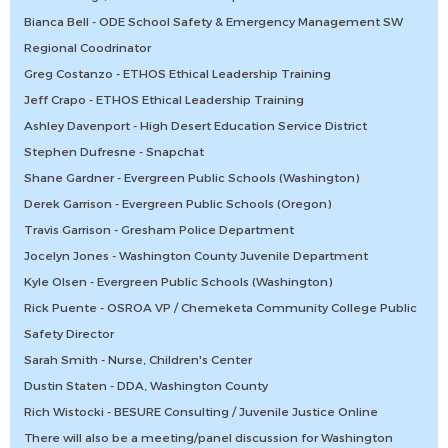
Bianca Bell - ODE School Safety & Emergency Management SW
Regional Coodrinator
Greg Costanzo - ETHOS Ethical Leadership Training
Jeff Crapo - ETHOS Ethical Leadership Training
Ashley Davenport - High Desert Education Service District
Stephen Dufresne - Snapchat
Shane Gardner - Evergreen Public Schools (Washington)
Derek Garrison - Evergreen Public Schools (Oregon)
Travis Garrison - Gresham Police Department
Jocelyn Jones - Washington County Juvenile Department
Kyle Olsen - Evergreen Public Schools (Washington)
Rick Puente - OSROA VP / Chemeketa Community College Public
Safety Director
Sarah Smith - Nurse, Children's Center
Dustin Staten - DDA, Washington County
Rich Wistocki - BESURE Consulting / Juvenile Justice Online
There will also be a meeting/panel discussion for Washington