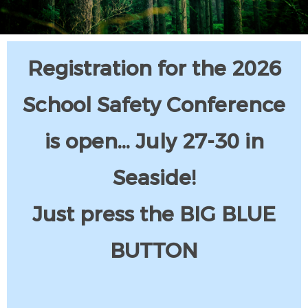
Registration for the 2026
School Safety Conference
is open... July 27-30 in
Seaside!
Just press the BIG BLUE
BUTTON