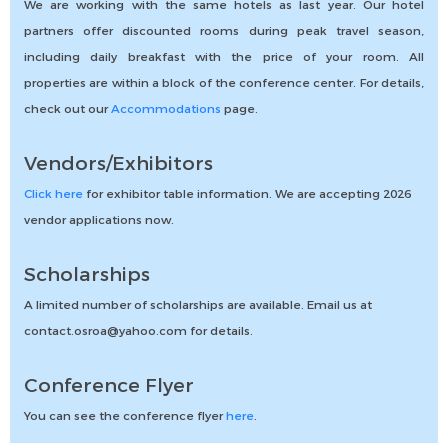
We are working with the same hotels as last year. Our hotel
partners offer discounted rooms during peak travel season,
including daily breakfast with the price of your room. All
properties are within a block of the conference center. For details,
check out our
Accommodations
page.
Vendors/Exhibitors
Click here
for exhibitor table information. We are accepting 2026
vendor applications now.
Scholarships
A limited number of scholarships are available. Email us at
contact.osroa@yahoo.com for details.
Conference Flyer
You can see the conference flyer
here
.