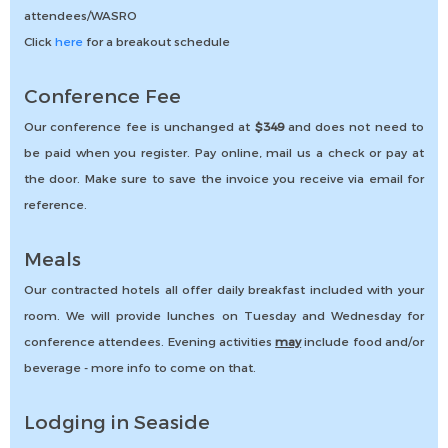
attendees/WASRO
Click
here
for a breakout schedule
Conference Fee
Our conference fee is unchanged at
$349
and does not need to
be paid when you register. Pay online, mail us a check or pay at
the door. Make sure to save the invoice you receive via email for
reference.
Meals
Our contracted hotels all offer daily breakfast included with your
room. We will provide lunches on Tuesday and Wednesday for
conference attendees. Evening activities
may
include food and/or
beverage - more info to come on that.
Lodging in Seaside