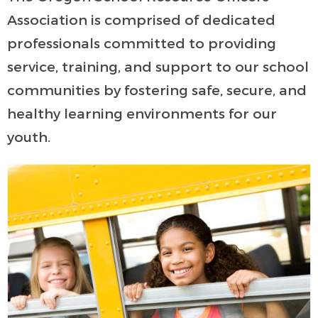
Association is comprised of dedicated
professionals committed to providing
service, training, and support to our school
communities by fostering safe, secure, and
healthy learning environments for our
youth.