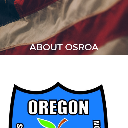
ABOUT OSROA