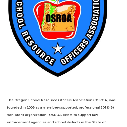
The Oregon School Resource Officers Association (OSROA) was
founded in 2003 as a member-supported, professional 501©(3)
non-profit organization. OSROA exists to support law
enforcement agencies and school districts in the State of