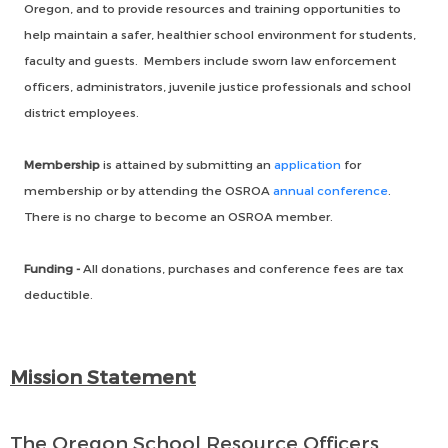
Oregon, and to provide resources and training opportunities to
help maintain a safer, healthier school environment for students,
faculty and guests. Members include sworn law enforcement
officers, administrators, juvenile justice professionals and school
district employees.
Membership
is attained by submitting an
application
for
membership or by attending the OSROA
annual conference
.
There is no charge to become an OSROA member.
Funding -
All donations, purchases and conference fees are tax
deductible.
Mission Statement
The Oregon School Resource Officers